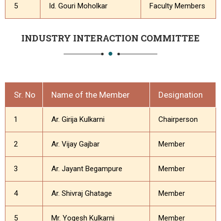
5
Id. Gouri Moholkar
Faculty Members
INDUSTRY INTERACTION COMMITTEE
Sr. No
Name of the Member
Designation
1
Ar. Girija Kulkarni
Chairperson
2
Ar. Vijay Gajbar
Member
3
Ar. Jayant Begampure
Member
4
Ar. Shivraj Ghatage
Member
5
Mr. Yogesh Kulkarni
Member