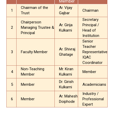
Member
Chairman of the
Ar. Vijay
1
Chairman
Trust
Gajbar
Secretary
Chairperson
Ar. Girija
Principal /
2
Managing Trustee &
Kulkarni
Head of
Principal
Institution
Senior
Teacher
Ar. Shivraj
3
Faculty Member
Representative
Ghatage
IQAC
Coordinator
Non-Teaching
Mr. Kiran
4
Member
Member
Kulkarni
Dr. Girish
5
Member
Academicians
Kulkarni
Industry /
Ar. Mahesh
6
Member
Professional
Doiphode
Expert