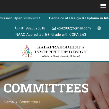
n 2026-2027 Bachelor of Design & Diploma in Interior Design
+91 9923025318
kpid2002@gmail.com
NAAC Accredited 'B+' Grade with CGPA 2.63
COMMITTEES
Home
Committees