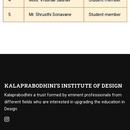
4
Miss. Vrushali Jadhav
Student member
5
Mr. Shrusthi Sonavane
Student member
KALAPRABODHINI’S INSTITUTE OF DESIGN
Kalaprabodhini a trust formed by eminent professionals from
different fields who are interested in upgrading the education in
Design.