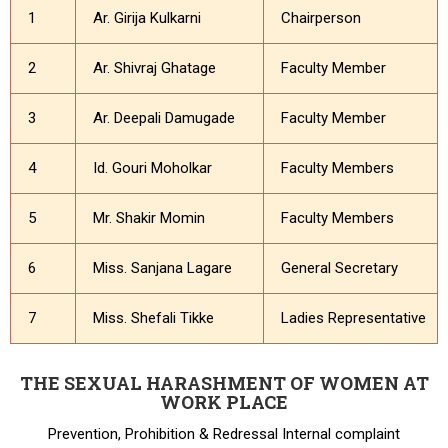
1
Ar. Girija Kulkarni
Chairperson
2
Ar. Shivraj Ghatage
Faculty Member
3
Ar. Deepali Damugade
Faculty Member
4
Id. Gouri Moholkar
Faculty Members
5
Mr. Shakir Momin
Faculty Members
6
Miss. Sanjana Lagare
General Secretary
7
Miss. Shefali Tikke
Ladies Representative
THE SEXUAL HARASHMENT OF WOMEN AT
WORK PLACE
Prevention, Prohibition & Redressal Internal complaint