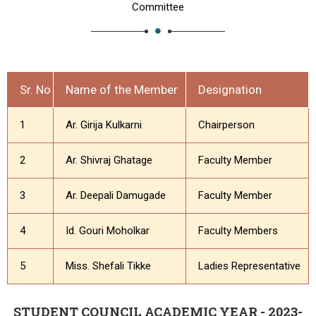
Committee
Sr. No
Name of the Member
Designation
1
Ar. Girija Kulkarni
Chairperson
2
Ar. Shivraj Ghatage
Faculty Member
3
Ar. Deepali Damugade
Faculty Member
4
Id. Gouri Moholkar
Faculty Members
5
Miss. Shefali Tikke
Ladies Representative
STUDENT COUNCIL ACADEMIC YEAR - 2023-