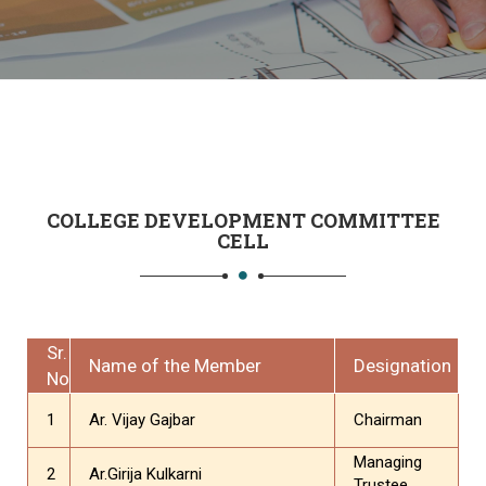
COLLEGE DEVELOPMENT COMMITTEE
CELL
Sr.
Name of the Member
Designation
No
1
Ar. Vijay Gajbar
Chairman
Managing
2
Ar.Girija Kulkarni
Trustee