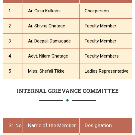
1
Ar. Girija Kulkarni
Chairperson
2
Ar. Shivraj Ghatage
Faculty Member
3
Ar. Deepali Damugade
Faculty Member
4
Advt. Nilam Ghatage
Faculty Members
5
Miss. Shefali Tikke
Ladies Representative
INTERNAL GRIEVANCE COMMITTEE
Sr. No
Name of the Member
Designation