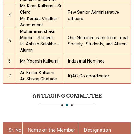
Mr. Kiran Kulkarni - Sr.
Clerk
Few Senior Administrative
4
Mr. Keraba Vhatkar -
officers
Accountant
Mohammadshakir
Momin - Student
One Nominee each from Local
5
Id. Ashish Salokhe -
Society , Students, and Alumni
Alumni
6
Mr. Yogesh Kulkarni
Industrial Nominee
Ar. Kedar Kulkarni
7
IQAC Co coordinator
Ar. Shivraj Ghatage
ANTIAGING COMMITTEE
Sr. No
Name of the Member
Designation