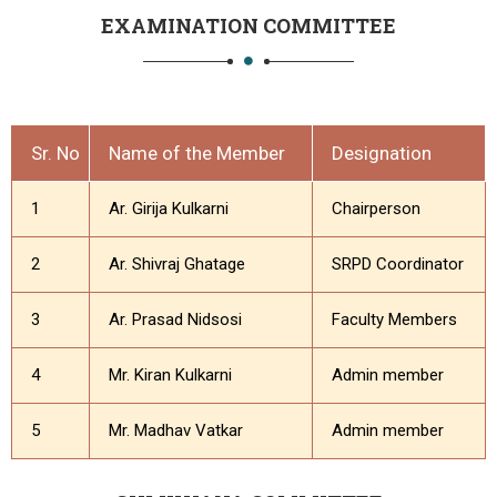
EXAMINATION COMMITTEE
Sr. No
Name of the Member
Designation
1
Ar. Girija Kulkarni
Chairperson
2
Ar. Shivraj Ghatage
SRPD Coordinator
3
Ar. Prasad Nidsosi
Faculty Members
4
Mr. Kiran Kulkarni
Admin member
5
Mr. Madhav Vatkar
Admin member