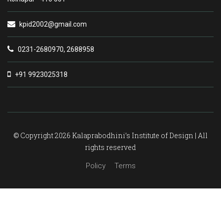
kpid2002@gmail.com
0231-2680970, 2688958
+91 9923025318
© Copyright 2026 Kalaprabodhini’s Institute of Design | All
rights reserved
Policy
Terms