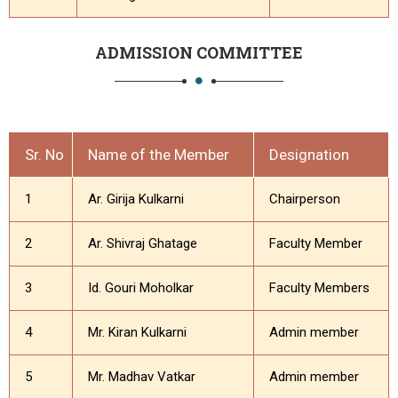
ADMISSION COMMITTEE
Sr. No
Name of the Member
Designation
1
Ar. Girija Kulkarni
Chairperson
2
Ar. Shivraj Ghatage
Faculty Member
3
Id. Gouri Moholkar
Faculty Members
4
Mr. Kiran Kulkarni
Admin member
5
Mr. Madhav Vatkar
Admin member