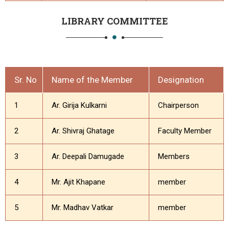
LIBRARY COMMITTEE
Sr. No
Name of the Member
Designation
1
Ar. Girija Kulkarni
Chairperson
2
Ar. Shivraj Ghatage
Faculty Member
3
Ar. Deepali Damugade
Members
4
Mr. Ajit Khapane
member
5
Mr. Madhav Vatkar
member