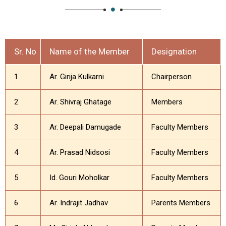
Sr. No
Name of the Member
Designation
1
Ar. Girija Kulkarni
Chairperson
2
Ar. Shivraj Ghatage
Members
3
Ar. Deepali Damugade
Faculty Members
4
Ar. Prasad Nidsosi
Faculty Members
5
Id. Gouri Moholkar
Faculty Members
6
Ar. Indrajit Jadhav
Parents Members