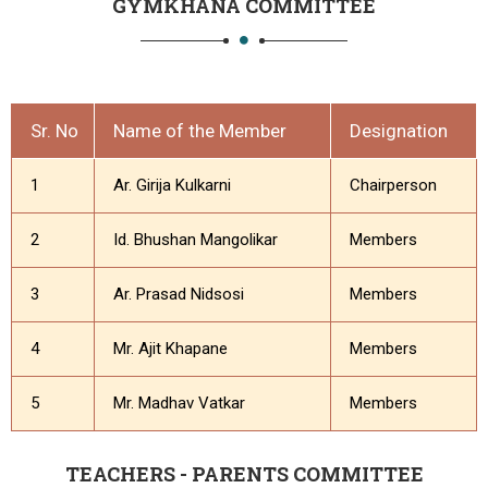
GYMKHANA COMMITTEE
Sr. No
Name of the Member
Designation
1
Ar. Girija Kulkarni
Chairperson
2
Id. Bhushan Mangolikar
Members
3
Ar. Prasad Nidsosi
Members
4
Mr. Ajit Khapane
Members
5
Mr. Madhav Vatkar
Members
TEACHERS - PARENTS COMMITTEE