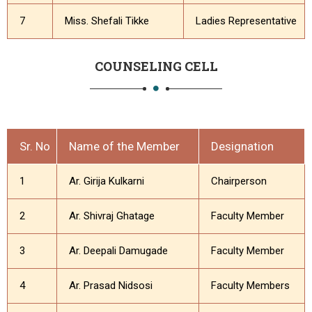
7
Miss. Shefali Tikke
Ladies Representative
COUNSELING CELL
Sr. No
Name of the Member
Designation
1
Ar. Girija Kulkarni
Chairperson
2
Ar. Shivraj Ghatage
Faculty Member
3
Ar. Deepali Damugade
Faculty Member
4
Ar. Prasad Nidsosi
Faculty Members