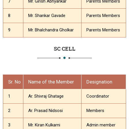
7
Mr. Girish Abhyankar
Parents Members
8
Mr. Shankar Gavade
Parents Members
9
Mr. Bhalchandra Gholkar
Parents Members
SC CELL
Sr. No
Name of the Member
Designation
1
Ar. Shivraj Ghatage
Coordinator
2
Ar. Prasad Nidsosi
Members
3
Mr. Kiran Kulkarni
Admin member