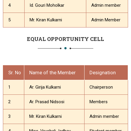
4
Id. Gouri Moholkar
Admin member
5
Mr. Kiran Kulkarni
Admin Member
EQUAL OPPORTUNITY CELL
Sr. No
Name of the Member
Designation
1
Ar. Girija Kulkarni
Chairperson
2
Ar. Prasad Nidsosi
Members
3
Mr. Kiran Kulkarni
Admin member