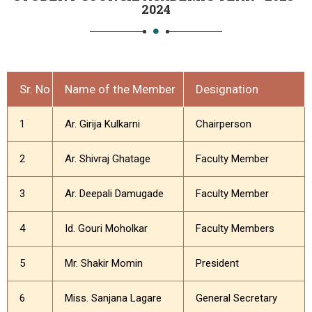
2024
Sr. No
Name of the Member
Designation
1
Ar. Girija Kulkarni
Chairperson
2
Ar. Shivraj Ghatage
Faculty Member
3
Ar. Deepali Damugade
Faculty Member
4
Id. Gouri Moholkar
Faculty Members
5
Mr. Shakir Momin
President
6
Miss. Sanjana Lagare
General Secretary