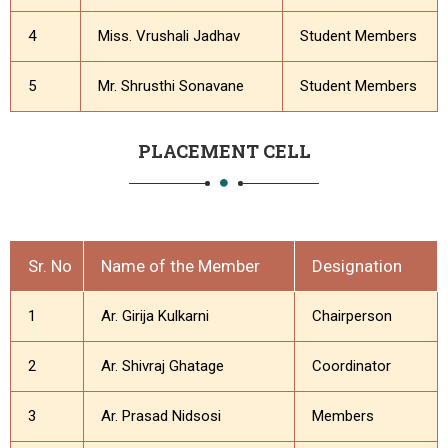
4
Miss. Vrushali Jadhav
Student Members
5
Mr. Shrusthi Sonavane
Student Members
PLACEMENT CELL
Sr. No
Name of the Member
Designation
1
Ar. Girija Kulkarni
Chairperson
2
Ar. Shivraj Ghatage
Coordinator
3
Ar. Prasad Nidsosi
Members