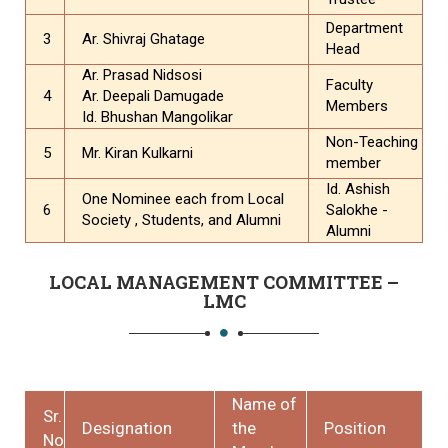
Department
3
Ar. Shivraj Ghatage
Head
Ar. Prasad Nidsosi
Faculty
4
Ar. Deepali Damugade
Members
Id. Bhushan Mangolikar
Non-Teaching
5
Mr. Kiran Kulkarni
member
Id. Ashish
One Nominee each from Local
6
Salokhe -
Society , Students, and Alumni
Alumni
LOCAL MANAGEMENT COMMITTEE –
LMC
Name of
Sr.
Designation
the
Position
No