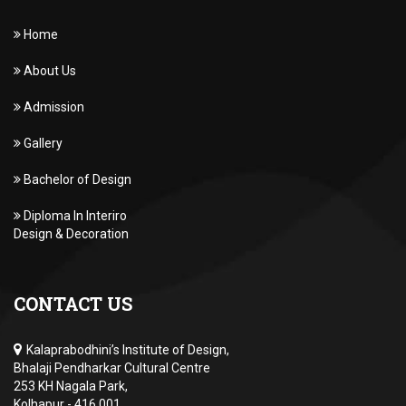
Home
About Us
Admission
Gallery
Bachelor of Design
Diploma In Interiro
Design & Decoration
CONTACT US
Kalaprabodhini’s Institute of Design,
Bhalaji Pendharkar Cultural Centre
253 KH Nagala Park,
Kolhapur - 416 001