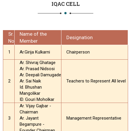
IQAC CELL
Sr.
Name of the
Designation
No
Member
1
Ar.Girija Kulkarni
Chairperson
Ar. Shivraj Ghatage
Ar. Prasad Nidsosi
Ar. Deepali Damugade
2
Ar. Sai Naik
Teachers to Represent All level
Id. Bhushan
Mangolikar
ID. Gouri Moholkar
Ar. Vijay Gajbar -
Chairman
3
Ar. Jayant
Management Representative
Begampure -
Founder Chairman