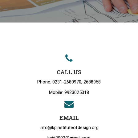
CALL US
Phone: 0231-2680970, 2688958
Mobile: 9923025318
EMAIL
info@kpinstituteofdesign.org