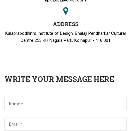
kpid2002@gmail.com
ADDRESS
Kalaprabodhini’s Institute of Design, Bhalaji Pendharkar Cultural
Centre 253 KH Nagala Park, Kolhapur - 416 001
WRITE YOUR MESSAGE HERE