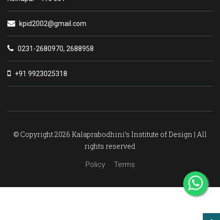
kpid2002@gmail.com
0231-2680970, 2688958
+91 9923025318
© Copyright 2026 Kalaprabodhini’s Institute of Design | All
rights reserved
Policy
Terms