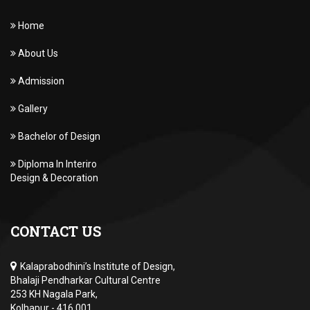
Home
About Us
Admission
Gallery
Bachelor of Design
Diploma In Interiro
Design & Decoration
CONTACT US
Kalaprabodhini’s Institute of Design,
Bhalaji Pendharkar Cultural Centre
253 KH Nagala Park,
Kolhapur - 416 001