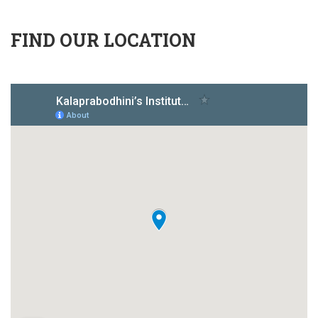
FIND OUR LOCATION