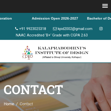
ion
Admission Open 2026-2027 Bachelor of Design & 
+91 9923025318
kpid2002@gmail.com
NAAC Accredited 'B+' Grade with CGPA 2.63
CONTACT
Home
Contact