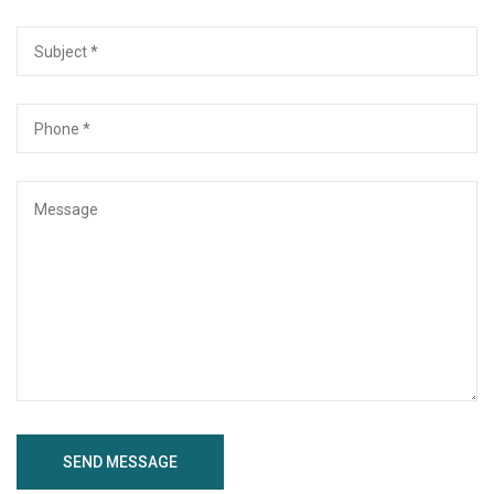
SEND MESSAGE