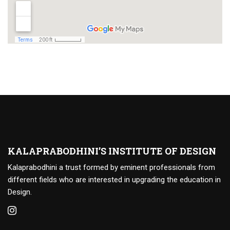
KALAPRABODHINI’S INSTITUTE OF DESIGN
Kalaprabodhini a trust formed by eminent professionals from
different fields who are interested in upgrading the education in
Design.